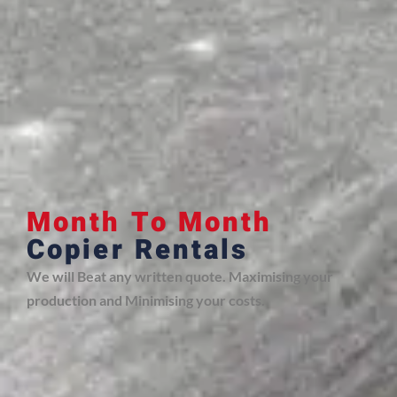
Month To Month
Copier Rentals
We will Beat any written quote. Maximising your
production and Minimising your costs.