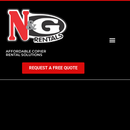
AFFORDABLE COPIER
RENTAL SOLUTIONS
REQUEST A FREE QUOTE