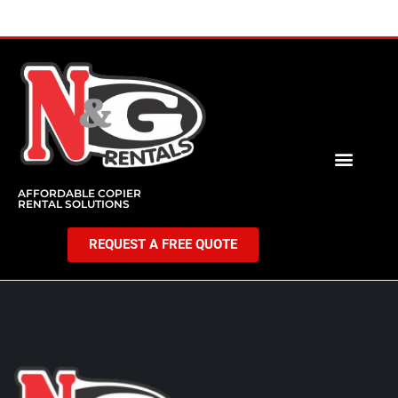
AFFORDABLE COPIER
RENTAL SOLUTIONS
REQUEST A FREE QUOTE