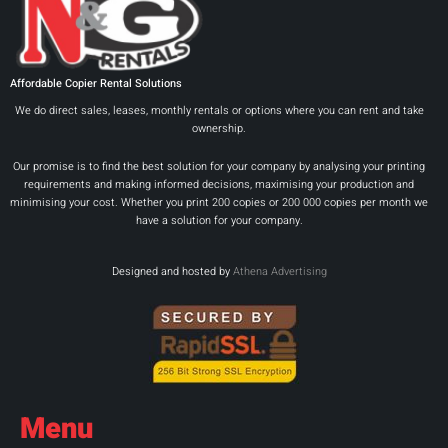
Affordable Copier Rental Solutions
We do direct sales, leases, monthly rentals or options where you can rent and take
ownership.
Our promise is to find the best solution for your company by analysing your printing
requirements and making informed decisions, maximising your production and
minimising your cost. Whether you print 200 copies or 200 000 copies per month we
have a solution for your company.
Designed and hosted by
Athena Advertising
Menu