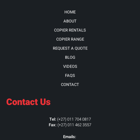
HOME
ABOUT
COPIER RENTALS
COPIER RANGE
REQUEST A QUOTE
BLOG
VIDEOS
FAQS
CONTACT
Contact Us
Tel:
(+27) 011 704 0817
Fax:
(+27) 011 462 3557
Emails: