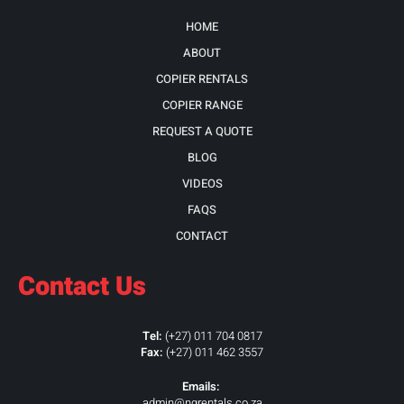
HOME
ABOUT
COPIER RENTALS
COPIER RANGE
REQUEST A QUOTE
BLOG
VIDEOS
FAQS
CONTACT
Contact Us
Tel:
(+27) 011 704 0817
Fax:
(+27) 011 462 3557
Emails:
admin@ngrentals.co.za