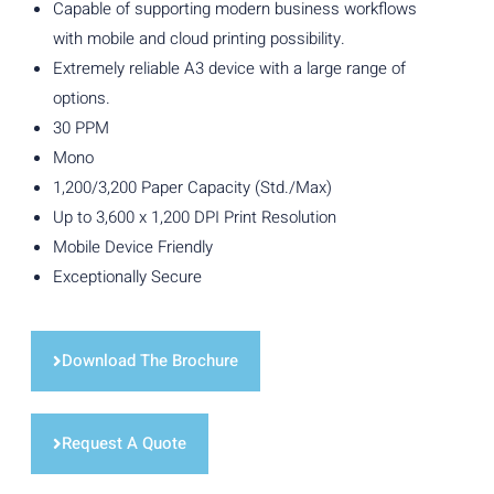
Capable of supporting modern business workflows
with mobile and cloud printing possibility.
Extremely reliable A3 device with a large range of
options.
30 PPM
Mono
1,200/3,200 Paper Capacity (Std./Max)
Up to 3,600 x 1,200 DPI Print Resolution
Mobile Device Friendly
Exceptionally Secure
Download The Brochure
Request A Quote