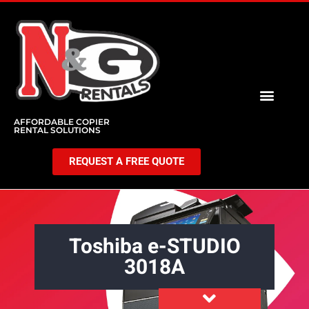
AFFORDABLE COPIER
RENTAL SOLUTIONS
REQUEST A FREE QUOTE
Toshiba e-STUDIO
3018A