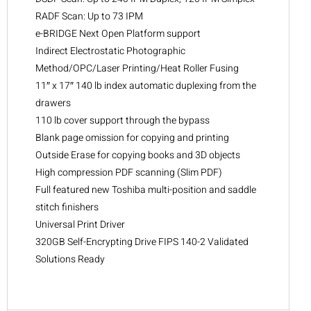
RADF Scan: Up to 73 IPM
e-BRIDGE Next Open Platform support
Indirect Electrostatic Photographic
Method/OPC/Laser Printing/Heat Roller Fusing
11″ x 17″ 140 lb index automatic duplexing from the
drawers
110 lb cover support through the bypass
Blank page omission for copying and printing
Outside Erase for copying books and 3D objects
High compression PDF scanning (Slim PDF)
Full featured new Toshiba multi-position and saddle
stitch finishers
Universal Print Driver
320GB Self-Encrypting Drive FIPS 140-2 Validated
Solutions Ready