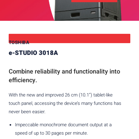
TOSHIBA
e-STUDIO 3018A
Combine reliability and functionality into
efficiency.
With the new and improved 26 cm (10.1”) tablet-like
touch panel, accessing the device’s many functions has
never been easier.
Impeccable monochrome document output at a
speed of up to 30 pages per minute.