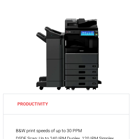
PRODUCTIVITY
B&W print speeds of up to 30 PPM
DSDF Scan: Up to 240 IPM Duplex, 120 IPM Simplex