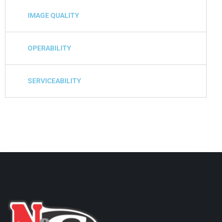
IMAGE QUALITY
OPERABILITY
SERVICEABILITY