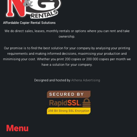
Affordable Copier Rental Solutions
We do direct sales, leases, monthly rentals or options where you can rent and take
ownership.
Our promise is to find the best solution for your company by analysing your printing
requirements and making informed decisions, maximising your production and
minimising your cost. Whether you print 200 copies or 200 000 copies per month we
have a solution for your company.
Designed and hosted by
Athena Advertising
Menu